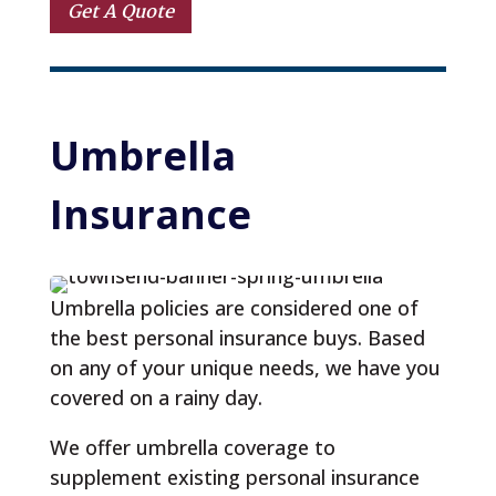
Get A Quote
Umbrella 
Insurance
Umbrella policies are considered one of
the best personal insurance buys. Based
on any of your unique needs, we have you
covered on a rainy day.
We offer umbrella coverage to
supplement existing personal insurance