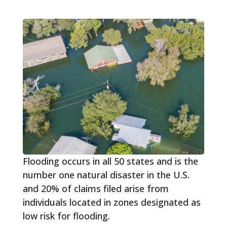
Flooding occurs in all 50 states and is the
number one natural disaster in the U.S.
and 20% of claims filed arise from
individuals located in zones designated as
low risk for flooding.