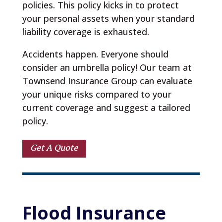
policies. This policy kicks in to protect
your personal assets when your standard
liability coverage is exhausted.
Accidents happen. Everyone should
consider an umbrella policy! Our team at
Townsend Insurance Group can evaluate
your unique risks compared to your
current coverage and suggest a tailored
policy.
Get A Quote
Flood 
Insurance