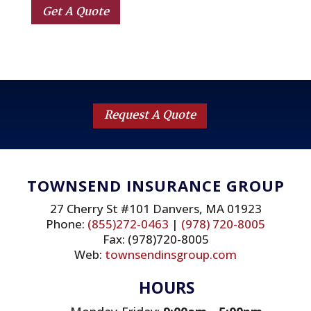
Get A Quote
Request A Quote
TOWNSEND INSURANCE GROUP
27 Cherry St #101 Danvers, MA 01923
Phone:
(855)272-0463
|
(978) 720-8005
Fax: (978)720-8005
Web:
townsendinsgroup.com
HOURS