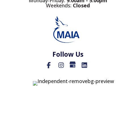
Monday-Friday:
9
:00am - 5:00pm
Weekends:
Closed
Follow Us