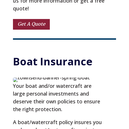
us for more information or get a free
quote!
Get A Quote
Boat
 Insurance
Your boat and/or watercraft are
large personal investments and
deserve their own policies to ensure
the right protection.
A boat/watercraft policy insures you