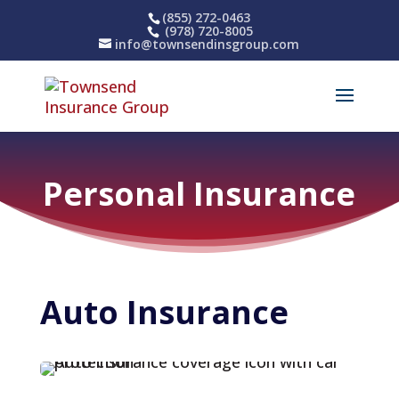
(855) 272-0463
(978) 720-8005
info@townsendinsgroup.com
Personal Insurance
Auto 
Insurance