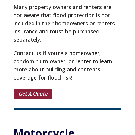
Many property owners and renters are
not aware that flood protection is not
included in their homeowners or renters
insurance and must be purchased
separately.
Contact us if you’re a homeowner,
condominium owner, or renter to learn
more about building and contents
coverage for flood risk!
Get A Quote
Motorcycle 