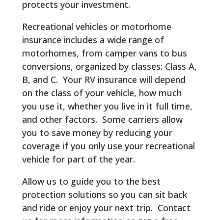
protects your investment.
Recreational vehicles or motorhome
insurance includes a wide range of
motorhomes, from camper vans to bus
conversions, organized by classes: Class A,
B, and C. Your RV insurance will depend
on the class of your vehicle, how much
you use it, whether you live in it full time,
and other factors. Some carriers allow
you to save money by reducing your
coverage if you only use your recreational
vehicle for part of the year.
Allow us to guide you to the best
protection solutions so you can sit back
and ride or enjoy your next trip. Contact