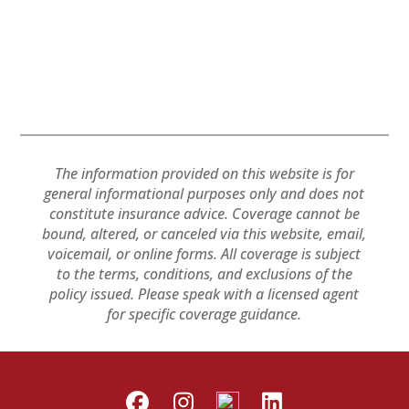
The information provided on this website is for
general informational purposes only and does not
constitute insurance advice. Coverage cannot be
bound, altered, or canceled via this website, email,
voicemail, or online forms. All coverage is subject
to the terms, conditions, and exclusions of the
policy issued. Please speak with a licensed agent
for specific coverage guidance.