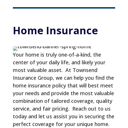
Home 
Insurance
Your home is truly one-of-a-kind, the
center of your daily life, and likely your
most valuable asset. At Townsend
Insurance Group, we can help you find the
home insurance policy that will best meet
your needs and provide the most valuable
combination of tailored coverage, quality
service, and fair pricing. Reach out to us
today and let us assist you in securing the
perfect coverage for your unique home.