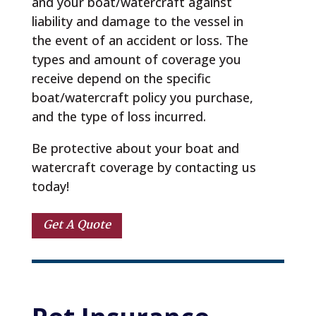
and your boat/watercraft against
liability and damage to the vessel in
the event of an accident or loss. The
types and amount of coverage you
receive depend on the specific
boat/watercraft policy you purchase,
and the type of loss incurred.
Be protective about your boat and
watercraft coverage by contacting us
today!
Get A Quote