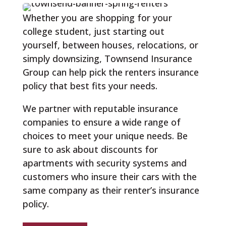
Whether you are shopping for your
college student, just starting out
yourself, between houses, relocations, or
simply downsizing, Townsend Insurance
Group can help pick the renters insurance
policy that best fits your needs.
We partner with reputable insurance
companies to ensure a wide range of
choices to meet your unique needs. Be
sure to ask about discounts for
apartments with security systems and
customers who insure their cars with the
same company as their renter’s insurance
policy.