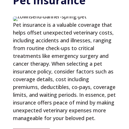
Pet 
Insurance
Pet insurance is a valuable coverage that
helps offset unexpected veterinary costs,
including accidents and illnesses, ranging
from routine check-ups to critical
treatments like emergency surgery and
cancer therapy. When selecting a pet
insurance policy, consider factors such as
coverage details, cost including
premiums, deductibles, co-pays, coverage
limits, and waiting periods. In essence, pet
insurance offers peace of mind by making
unexpected veterinary expenses more
manageable for your beloved pet.