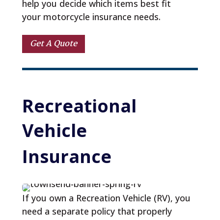
help you decide which items best fit
your motorcycle insurance needs.
Get A Quote
Recreational 
Vehicle 
Insurance
If you own a Recreation Vehicle (RV), you
need a separate policy that properly