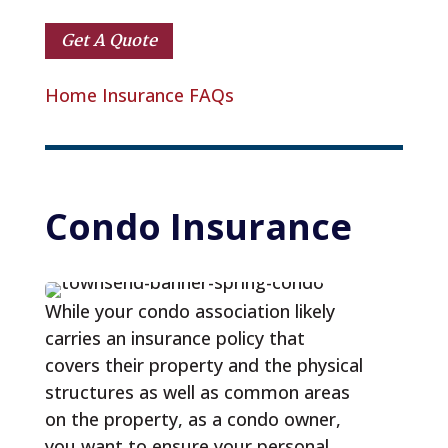
Get A Quote
Home Insurance FAQs
Condo
 Insurance
While your condo association likely
carries an insurance policy that
covers their property and the physical
structures as well as common areas
on the property, as a condo owner,
you want to ensure your personal