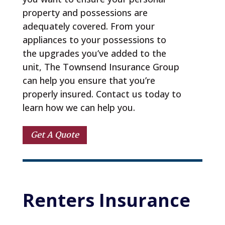
property and possessions are
adequately covered. From your
appliances to your possessions to
the upgrades you’ve added to the
unit, The Townsend Insurance Group
can help you ensure that you’re
properly insured. Contact us today to
learn how we can help you.
Get A Quote
Renters 
Insurance