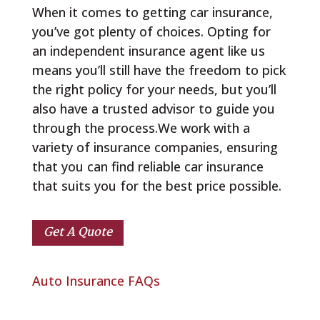
When it comes to getting car insurance,
you’ve got plenty of choices. Opting for
an independent insurance agent like us
means you’ll still have the freedom to pick
the right policy for your needs, but you’ll
also have a trusted advisor to guide you
through the process.We work with a
variety of insurance companies, ensuring
that you can find reliable car insurance
that suits you for the best price possible.
Get A Quote
Auto Insurance FAQs