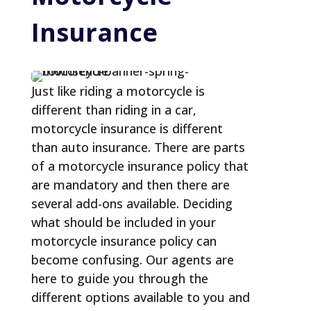
Insurance
Just like riding a motorcycle is
different than riding in a car,
motorcycle insurance is different
than auto insurance. There are parts
of a motorcycle insurance policy that
are mandatory and then there are
several add-ons available. Deciding
what should be included in your
motorcycle insurance policy can
become confusing. Our agents are
here to guide you through the
different options available to you and