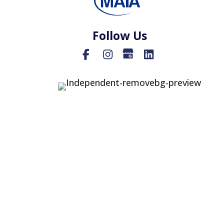
Follow Us