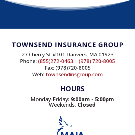
TOWNSEND INSURANCE GROUP
27 Cherry St #101 Danvers, MA 01923
Phone:
(855)272-0463
|
(978) 720-8005
Fax: (978)720-8005
Web:
townsendinsgroup.com
HOURS
Monday-Friday:
9
:00am - 5:00pm
Weekends:
Closed