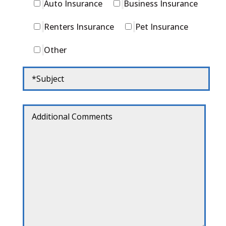
Auto Insurance
Business Insurance
Renters Insurance
Pet Insurance
Other