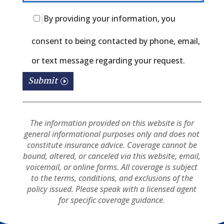
By providing your information, you
consent to being contacted by phone, email,
or text message regarding your request.
Submit
Please
leave
The information provided on this website is for
general informational purposes only and does not
this
constitute insurance advice. Coverage cannot be
bound, altered, or canceled via this website, email,
field
voicemail, or online forms. All coverage is subject
to the terms, conditions, and exclusions of the
empty.
policy issued. Please speak with a licensed agent
for specific coverage guidance.