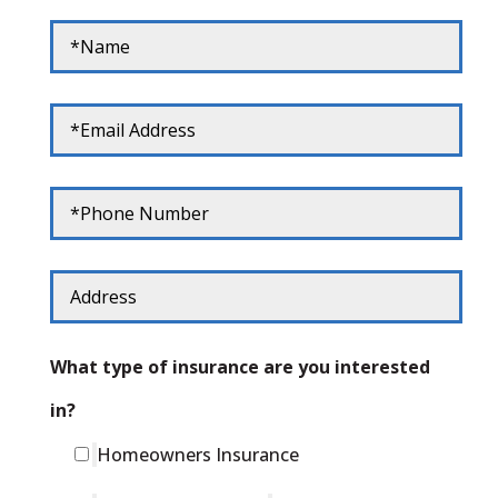
What type of insurance are you interested
in?
Homeowners Insurance