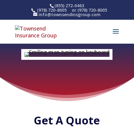
(855) 272-0463
(978) 720-8005
or (978) 720-8005
info@townsendinsgroup.com
Get A Quote