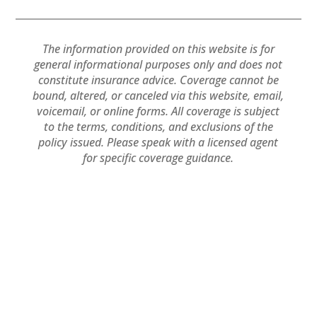
The information provided on this website is for
general informational purposes only and does not
constitute insurance advice. Coverage cannot be
bound, altered, or canceled via this website, email,
voicemail, or online forms. All coverage is subject
to the terms, conditions, and exclusions of the
policy issued. Please speak with a licensed agent
for specific coverage guidance.
Powered by
Little
Privacy
Terms and
Dog Social Media
Policy
Conditions