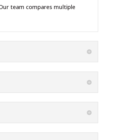
s. Our team compares multiple