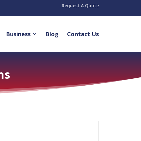
Request A Quote
Business
Blog
Contact Us
ns