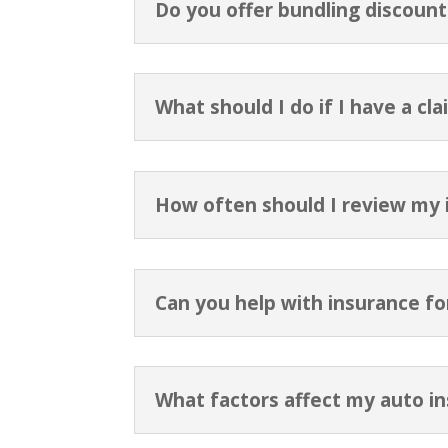
Do you offer bundling discount
What should I do if I have a cla
How often should I review my i
Can you help with insurance f
What factors affect my auto i