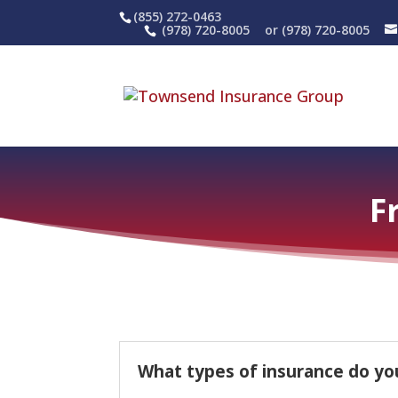
(855) 272-0463
(978) 720-8005
or (978) 720-8005
F
What types of insurance do yo