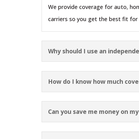
We provide coverage for auto, hom
carriers so you get the best fit fo
Why should I use an independe
How do I know how much cove
Can you save me money on my