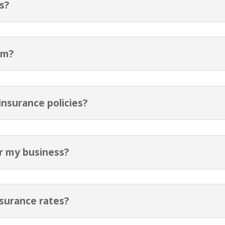
s?
im?
nsurance policies?
or my business?
nsurance rates?