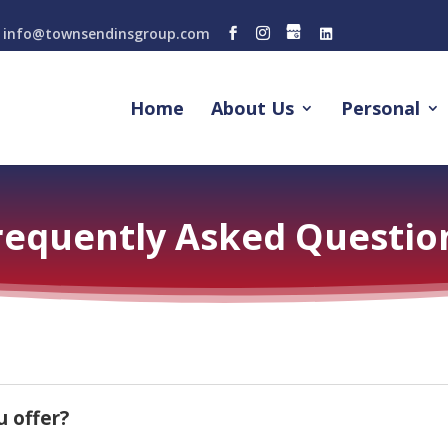
info@townsendinsgroup.com
Home
About Us
Personal
requently Asked Questio
u offer?