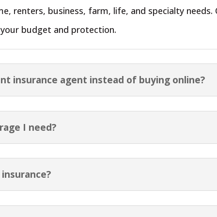
e, renters, business, farm, life, and specialty need
r your budget and protection.
nt insurance agent instead of buying online?
rage I need?
 insurance?