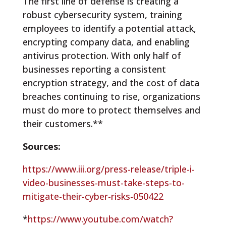
The first line of defense is creating a
robust cybersecurity system, training
employees to identify a potential attack,
encrypting company data, and enabling
antivirus protection. With only half of
businesses reporting a consistent
encryption strategy, and the cost of data
breaches continuing to rise, organizations
must do more to protect themselves and
their customers.**
Sources:
https://www.iii.org/press-release/triple-i-
video-businesses-must-take-steps-to-
mitigate-their-cyber-risks-050422
*
https://www.youtube.com/watch?