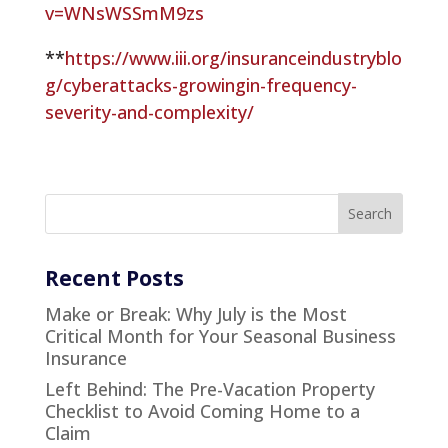
v=WNsWSSmM9zs
**
https://www.iii.org/insuranceindustryblo
g/cyberattacks-growingin-frequency-
severity-and-complexity/
Recent Posts
Make or Break: Why July is the Most
Critical Month for Your Seasonal Business
Insurance
Left Behind: The Pre-Vacation Property
Checklist to Avoid Coming Home to a
Claim