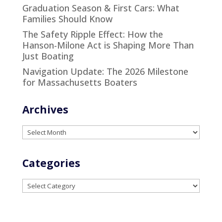
Graduation Season & First Cars: What
Families Should Know
The Safety Ripple Effect: How the
Hanson-Milone Act is Shaping More Than
Just Boating
Navigation Update: The 2026 Milestone
for Massachusetts Boaters
Archives
Archives
Categories
Categories