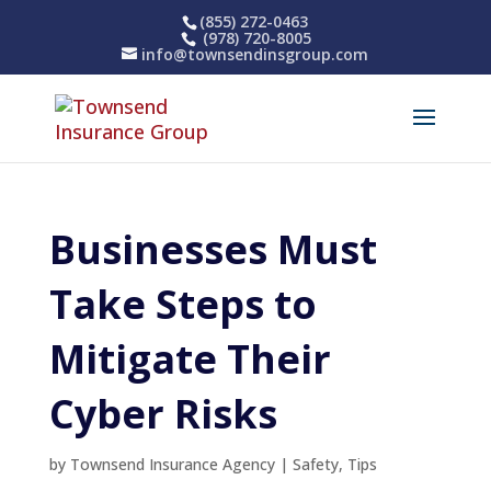
(855) 272-0463
(978) 720-8005
info@townsendinsgroup.com
Businesses Must
Take Steps to
Mitigate Their
Cyber Risks
by
Townsend Insurance Agency
|
Safety
,
Tips