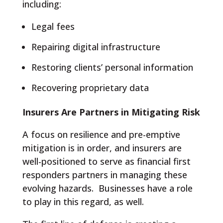
including:
Legal fees
Repairing digital infrastructure
Restoring clients’ personal information
Recovering proprietary data
Insurers Are Partners in Mitigating Risk
A focus on resilience and pre-emptive
mitigation is in order, and insurers are
well-positioned to serve as financial first
responders partners in managing these
evolving hazards. Businesses have a role
to play in this regard, as well.