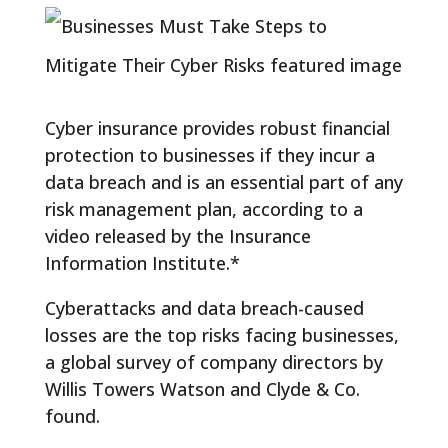
Cyber insurance provides robust financial
protection to businesses if they incur a
data breach and is an essential part of any
risk management plan, according to a
video released by the Insurance
Information Institute.*
Cyberattacks and data breach-caused
losses are the top risks facing businesses,
a global survey of company directors by
Willis Towers Watson and Clyde & Co.
found.