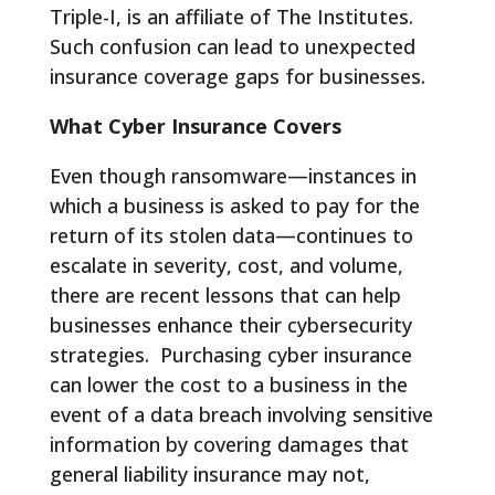
Triple-I, is an affiliate of The Institutes.
Such confusion can lead to unexpected
insurance coverage gaps for businesses.
What Cyber Insurance Covers
Even though ransomware—instances in
which a business is asked to pay for the
return of its stolen data—continues to
escalate in severity, cost, and volume,
there are recent lessons that can help
businesses enhance their cybersecurity
strategies. Purchasing cyber insurance
can lower the cost to a business in the
event of a data breach involving sensitive
information by covering damages that
general liability insurance may not,