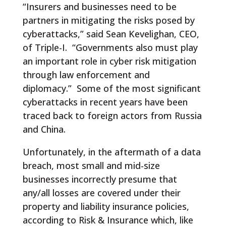
“Insurers and businesses need to be
partners in mitigating the risks posed by
cyberattacks,” said Sean Kevelighan, CEO,
of Triple-I. “Governments also must play
an important role in cyber risk mitigation
through law enforcement and
diplomacy.” Some of the most significant
cyberattacks in recent years have been
traced back to foreign actors from Russia
and China.
Unfortunately, in the aftermath of a data
breach, most small and mid-size
businesses incorrectly presume that
any/all losses are covered under their
property and liability insurance policies,
according to Risk & Insurance which, like