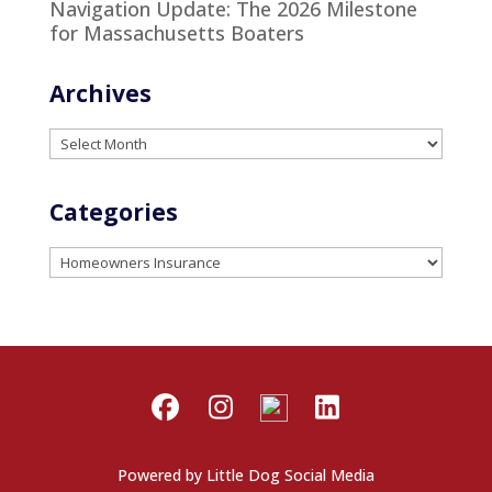
Navigation Update: The 2026 Milestone
for Massachusetts Boaters
Archives
Archives
Categories
Categories
Powered by
Little Dog Social Media