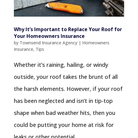
Why It’s Important to Replace Your Roof for
Your Homeowners Insurance
by
Townsend Insurance Agency
|
Homeowners
Insurance
,
Tips
Whether it’s raining, hailing, or windy
outside, your roof takes the brunt of all
the harsh elements. However, if your roof
has been neglected and isn’t in tip-top
shape when bad weather hits, then you
could be putting your home at risk for
leaks or other potential...