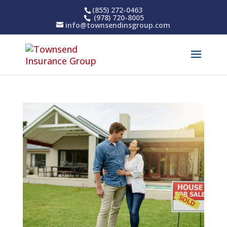
(855) 272-0463
(978) 720-8005
info@townsendinsgroup.com