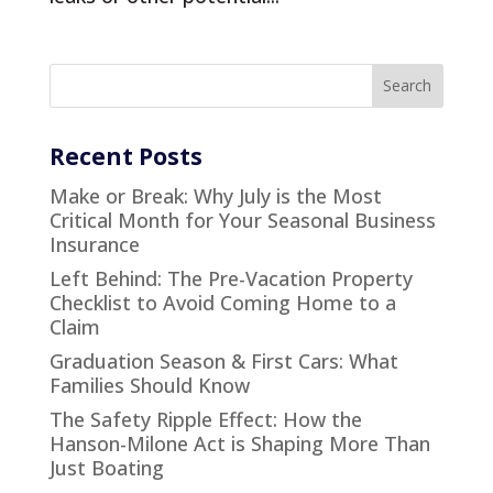
Recent Posts
Make or Break: Why July is the Most
Critical Month for Your Seasonal Business
Insurance
Left Behind: The Pre-Vacation Property
Checklist to Avoid Coming Home to a
Claim
Graduation Season & First Cars: What
Families Should Know
The Safety Ripple Effect: How the
Hanson-Milone Act is Shaping More Than
Just Boating