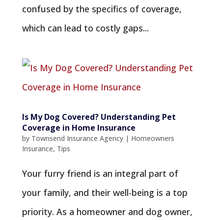
confused by the specifics of coverage,
which can lead to costly gaps...
Is My Dog Covered? Understanding Pet
Coverage in Home Insurance
by
Townsend Insurance Agency
|
Homeowners
Insurance
,
Tips
Your furry friend is an integral part of
your family, and their well-being is a top
priority. As a homeowner and dog owner,