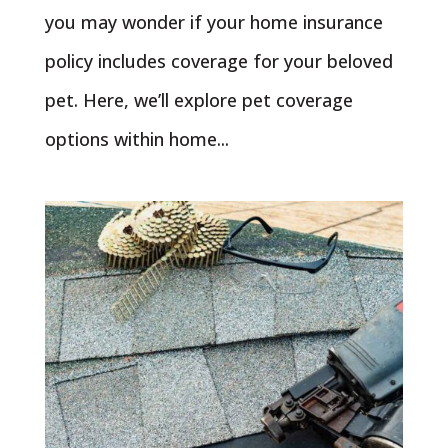
you may wonder if your home insurance
policy includes coverage for your beloved
pet. Here, we’ll explore pet coverage
options within home...