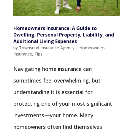
Homeowners Insurance: A Guide to
Dwelling, Personal Property, Liability, and
Additional Living Expenses
by
Townsend Insurance Agency
|
Homeowners
Insurance
,
Tips
Navigating home insurance can
sometimes feel overwhelming, but
understanding it is essential for
protecting one of your most significant
investments—your home. Many
homeowners often find themselves