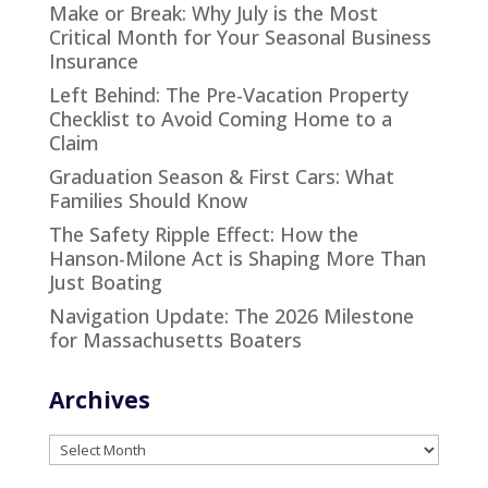
Make or Break: Why July is the Most
Critical Month for Your Seasonal Business
Insurance
Left Behind: The Pre-Vacation Property
Checklist to Avoid Coming Home to a
Claim
Graduation Season & First Cars: What
Families Should Know
The Safety Ripple Effect: How the
Hanson-Milone Act is Shaping More Than
Just Boating
Navigation Update: The 2026 Milestone
for Massachusetts Boaters
Archives
Archives