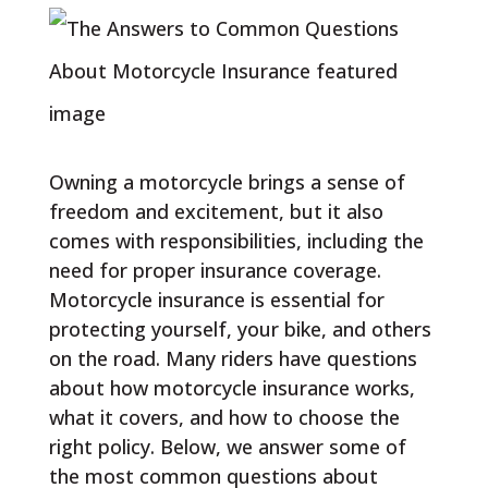
Owning a motorcycle brings a sense of
freedom and excitement, but it also
comes with responsibilities, including the
need for proper insurance coverage.
Motorcycle insurance is essential for
protecting yourself, your bike, and others
on the road. Many riders have questions
about how motorcycle insurance works,
what it covers, and how to choose the
right policy. Below, we answer some of
the most common questions about