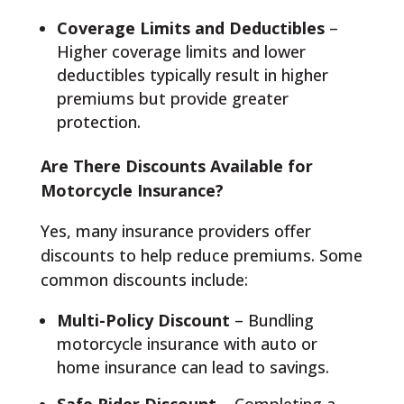
Coverage Limits and Deductibles
–
Higher coverage limits and lower
deductibles typically result in higher
premiums but provide greater
protection.
Are There Discounts Available for
Motorcycle Insurance?
Yes, many insurance providers offer
discounts to help reduce premiums. Some
common discounts include:
Multi-Policy Discount
– Bundling
motorcycle insurance with auto or
home insurance can lead to savings.