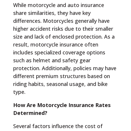
While motorcycle and auto insurance
share similarities, they have key
differences. Motorcycles generally have
higher accident risks due to their smaller
size and lack of enclosed protection. As a
result, motorcycle insurance often
includes specialized coverage options
such as helmet and safety gear
protection. Additionally, policies may have
different premium structures based on
riding habits, seasonal usage, and bike
type.
How Are Motorcycle Insurance Rates
Determined?
Several factors influence the cost of