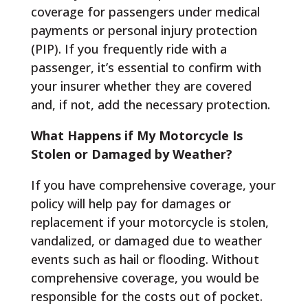
coverage for passengers under medical
payments or personal injury protection
(PIP). If you frequently ride with a
passenger, it’s essential to confirm with
your insurer whether they are covered
and, if not, add the necessary protection.
What Happens if My Motorcycle Is
Stolen or Damaged by Weather?
If you have comprehensive coverage, your
policy will help pay for damages or
replacement if your motorcycle is stolen,
vandalized, or damaged due to weather
events such as hail or flooding. Without
comprehensive coverage, you would be
responsible for the costs out of pocket.