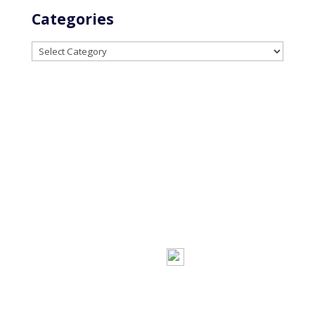
Categories
Categories
Powered by
Little
Privacy
Terms and
Dog Social Media
Policy
Conditions