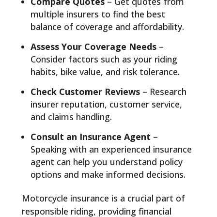
Compare Quotes
– Get quotes from
multiple insurers to find the best
balance of coverage and affordability.
Assess Your Coverage Needs
–
Consider factors such as your riding
habits, bike value, and risk tolerance.
Check Customer Reviews
– Research
insurer reputation, customer service,
and claims handling.
Consult an Insurance Agent
–
Speaking with an experienced insurance
agent can help you understand policy
options and make informed decisions.
Motorcycle insurance is a crucial part of
responsible riding, providing financial