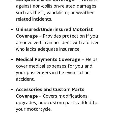
against non-collision-related damages
such as theft, vandalism, or weather-
related incidents.
Uninsured/Underinsured Motorist
Coverage
– Provides protection if you
are involved in an accident with a driver
who lacks adequate insurance.
Medical Payments Coverage
– Helps
cover medical expenses for you and
your passengers in the event of an
accident.
Accessories and Custom Parts
Coverage
– Covers modifications,
upgrades, and custom parts added to
your motorcycle.