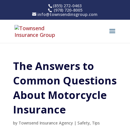
(855) 272-0463
(978) 720-8005
info@townsendinsgroup.com
The Answers to
Common Questions
About Motorcycle
Insurance
by
Townsend Insurance Agency
|
Safety
,
Tips