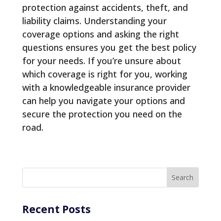
protection against accidents, theft, and
liability claims. Understanding your
coverage options and asking the right
questions ensures you get the best policy
for your needs. If you’re unsure about
which coverage is right for you, working
with a knowledgeable insurance provider
can help you navigate your options and
secure the protection you need on the
road.
Recent Posts