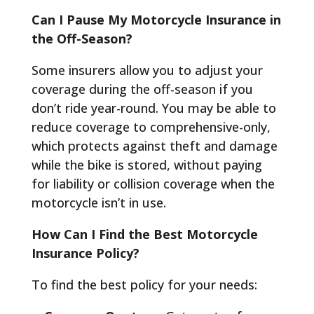
Can I Pause My Motorcycle Insurance in
the Off-Season?
Some insurers allow you to adjust your
coverage during the off-season if you
don’t ride year-round. You may be able to
reduce coverage to comprehensive-only,
which protects against theft and damage
while the bike is stored, without paying
for liability or collision coverage when the
motorcycle isn’t in use.
How Can I Find the Best Motorcycle
Insurance Policy?
To find the best policy for your needs: