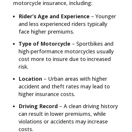
motorcycle insurance, including:
Rider’s Age and Experience
– Younger
and less experienced riders typically
face higher premiums.
Type of Motorcycle
– Sportbikes and
high-performance motorcycles usually
cost more to insure due to increased
risk.
Location
– Urban areas with higher
accident and theft rates may lead to
higher insurance costs.
Driving Record
– A clean driving history
can result in lower premiums, while
violations or accidents may increase
costs.