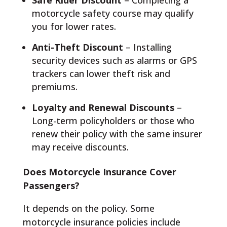
Safe Rider Discount
– Completing a
motorcycle safety course may qualify
you for lower rates.
Anti-Theft Discount
– Installing
security devices such as alarms or GPS
trackers can lower theft risk and
premiums.
Loyalty and Renewal Discounts
–
Long-term policyholders or those who
renew their policy with the same insurer
may receive discounts.
Does Motorcycle Insurance Cover
Passengers?
It depends on the policy. Some
motorcycle insurance policies include