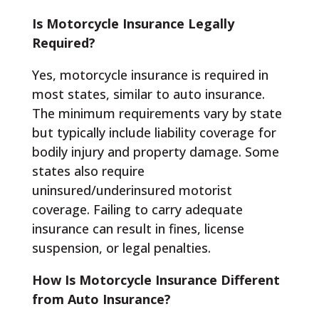
Is Motorcycle Insurance Legally
Required?
Yes, motorcycle insurance is required in
most states, similar to auto insurance.
The minimum requirements vary by state
but typically include liability coverage for
bodily injury and property damage. Some
states also require
uninsured/underinsured motorist
coverage. Failing to carry adequate
insurance can result in fines, license
suspension, or legal penalties.
How Is Motorcycle Insurance Different
from Auto Insurance?