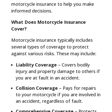
motorcycle insurance to help you make
informed decisions.
What Does Motorcycle Insurance
Cover?
Motorcycle insurance typically includes
several types of coverage to protect
against various risks. These may include:
Liability Coverage
– Covers bodily
injury and property damage to others if
you are at fault in an accident.
Collision Coverage
– Pays for repairs
to your motorcycle if you are involved in
an accident, regardless of fault.
Comprehensive Coverage
– Protects