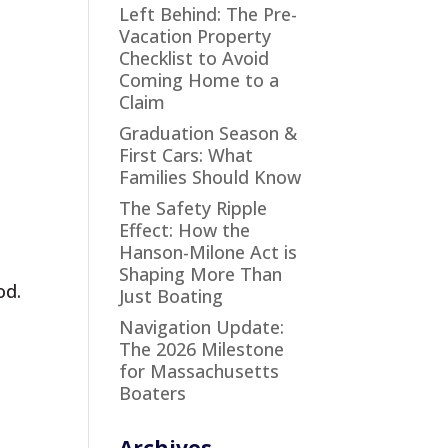
Left Behind: The Pre-
Vacation Property
Checklist to Avoid
Coming Home to a
Claim
Graduation Season &
First Cars: What
Families Should Know
The Safety Ripple
Effect: How the
Hanson-Milone Act is
Shaping More Than
od.
Just Boating
Navigation Update:
The 2026 Milestone
for Massachusetts
Boaters
Archives