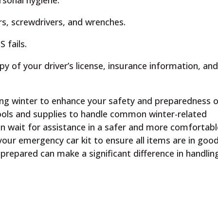
rsonal hygiene.
ers, screwdrivers, and wrenches.
 fails.
py of your driver’s license, insurance information, an
ring winter to enhance your safety and preparedness 
tools and supplies to handle common winter-related
n wait for assistance in a safer and more comfortabl
our emergency car kit to ensure all items are in goo
-prepared can make a significant difference in handlin