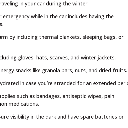
aveling in your car during the winter.
r emergency while in the car includes having the
s.
m by including thermal blankets, sleeping bags, or
cluding gloves, hats, scarves, and winter jackets.
nergy snacks like granola bars, nuts, and dried fruits.
ydrated in case you’re stranded for an extended peri
upplies such as bandages, antiseptic wipes, pain
tion medications.
ure visibility in the dark and have spare batteries on