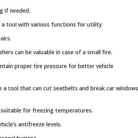
g if needed.
a tool with various functions for utility.
airs.
ers can be valuable in case of a small fire.
tain proper tire pressure for better vehicle
e a tool that can cut seatbelts and break car windows
 suitable for freezing temperatures.
icle’s antifreeze levels.