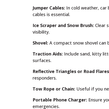
Jumper Cables:
In cold weather, car 
cables is essential.
Ice Scraper and Snow Brush:
Clear s
visibility.
Shovel:
A compact snow shovel can be 
Traction Aids:
Include sand, kitty lit
surfaces.
Reflective Triangles or Road Flare
responders.
Tow Rope or Chain:
Useful if you ne
Portable Phone Charger:
Ensure yo
emergencies.