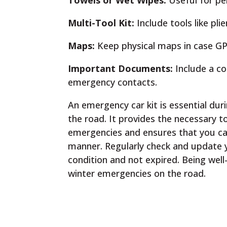
Towels or Wet Wipes:
Useful for pe
Multi-Tool Kit:
Include tools like pli
Maps:
Keep physical maps in case GPS
Important Documents:
Include a co
emergency contacts.
An emergency car kit is essential du
the road. It provides the necessary 
emergencies and ensures that you ca
manner. Regularly check and update y
condition and not expired. Being well
winter emergencies on the road.