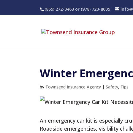
(855) 272-0463
or (978) 720-8005
info@
Winter Emergency
by
Townsend Insurance Agency
|
Safety
,
Tips
An emergency car kit is especially cr
Roadside emergencies, visibility chal