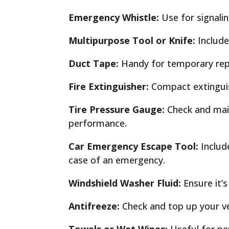
Emergency Whistle:
Use for signalin
Multipurpose Tool or Knife:
Include 
Duct Tape:
Handy for temporary rep
Fire Extinguisher:
Compact extinguish
Tire Pressure Gauge:
Check and main
performance.
Car Emergency Escape Tool:
Includ
case of an emergency.
Windshield Washer Fluid:
Ensure it’s
Antifreeze:
Check and top up your veh