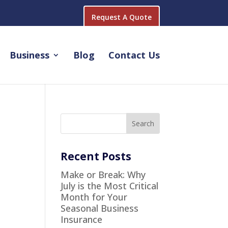
Request A Quote
Business
Blog
Contact Us
Recent Posts
Make or Break: Why
July is the Most Critical
Month for Your
Seasonal Business
Insurance