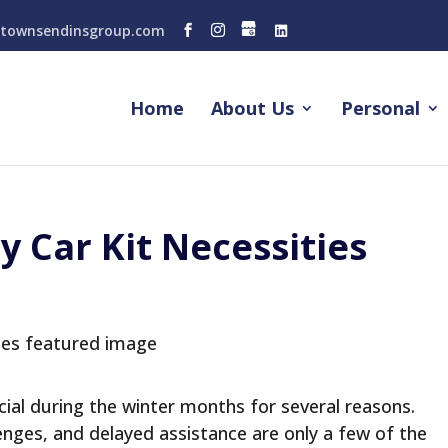
townsendinsgroup.com
Home
About Us
Personal
 Car Kit Necessities
ucial during the winter months for several reasons.
lenges, and delayed assistance are only a few of the