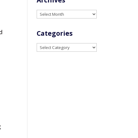
Archives
d
Categories
Categories
g