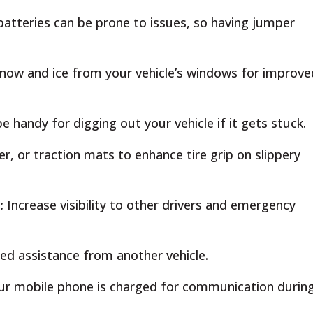
batteries can be prone to issues, so having jumper
now and ice from your vehicle’s windows for improve
handy for digging out your vehicle if it gets stuck.
ter, or traction mats to enhance tire grip on slippery
s:
Increase visibility to other drivers and emergency
ed assistance from another vehicle.
ur mobile phone is charged for communication durin