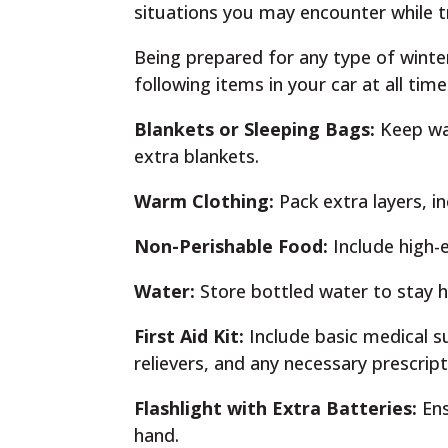
situations you may encounter while tr
Being prepared for any type of winte
following items in your car at all time
Blankets or Sleeping Bags:
Keep war
extra blankets.
Warm Clothing:
Pack extra layers, in
Non-Perishable Food:
Include high-e
Water:
Store bottled water to stay h
First Aid Kit:
Include basic medical s
relievers, and any necessary prescrip
Flashlight with Extra Batteries:
Ens
hand.